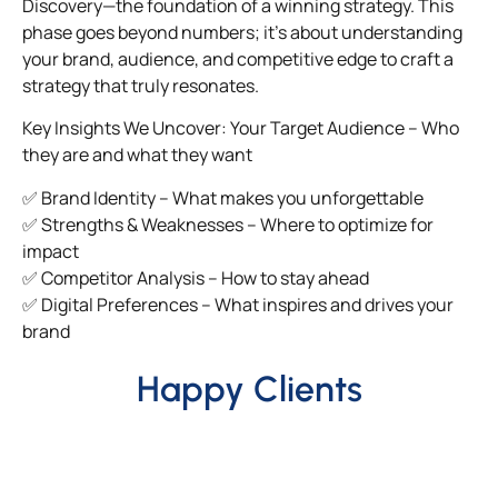
Discovery—the foundation of a winning strategy. This
phase goes beyond numbers; it’s about understanding
your brand, audience, and competitive edge to craft a
strategy that truly resonates.
Key Insights We Uncover: Your Target Audience – Who
they are and what they want
✅ Brand Identity – What makes you unforgettable
✅ Strengths & Weaknesses – Where to optimize for
impact
✅ Competitor Analysis – How to stay ahead
✅ Digital Preferences – What inspires and drives your
brand
Happy Clients