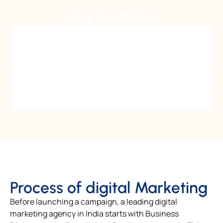
Our Portfolio
Process of digital Marketing
Before launching a campaign, a leading digital
marketing agency in India starts with Business