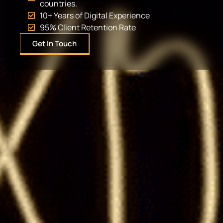
countries.
10+ Years of Digital Experience
95% Client Retention Rate
Get In Touch