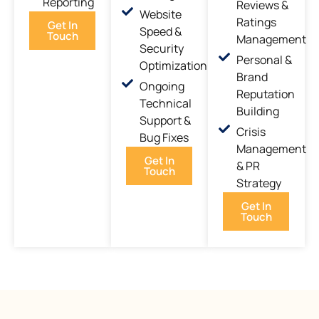
Reporting
Reviews &
Website
Ratings
Get In
Speed &
Touch
Management
Security
Personal &
Optimization
Brand
Ongoing
Reputation
Technical
Building
Support &
Crisis
Bug Fixes
Management
Get In
& PR
Touch
Strategy
Get In
Touch