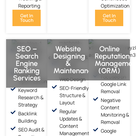
Reporting
Optimization
Get In
Get In
Touch
Touch
SEO –
Website
Online
On-Page &
Search
Designing
Reputation
Technical
Engine
&
Managemen
Custom,
SEO
Ranking
Maintenance
(ORM)
Responsive
Local SEO
Services
Focused on
Web Design
Optimization
Google Link
SEO-Friendly
Keyword
Removal
Structure &
Research &
Negative
Layout
Strategy
Content
Regular
Backlink
Monitoring &
Updates &
Building
Removal
Content
SEO Audit &
Google
Management