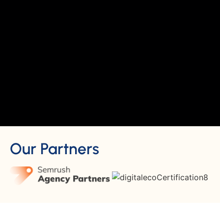
Our Partners