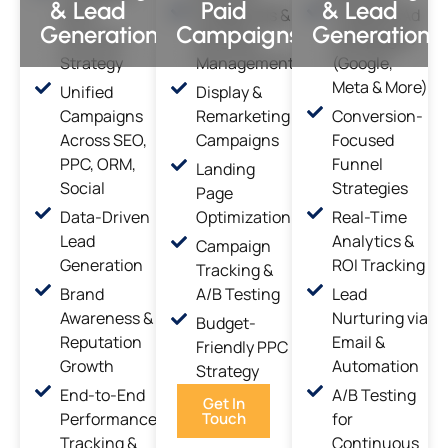
& Lead
Paid
& Lead
Multi-
Google Ads &
Targeted Ad
Generation
Campaigns
Generation
Channel
Bing Ads
Campaigns
Strategy
Management
(Google,
Meta & More)
Unified
Display &
Campaigns
Remarketing
Conversion-
Across SEO,
Campaigns
Focused
PPC, ORM,
Funnel
Landing
Social
Strategies
Page
Data-Driven
Optimization
Real-Time
Lead
Analytics &
Campaign
Generation
ROI Tracking
Tracking &
Brand
A/B Testing
Lead
Awareness &
Nurturing via
Budget-
Reputation
Email &
Friendly PPC
Growth
Automation
Strategy
End-to-End
A/B Testing
Get In
Performance
Touch
for
Tracking &
Continuous