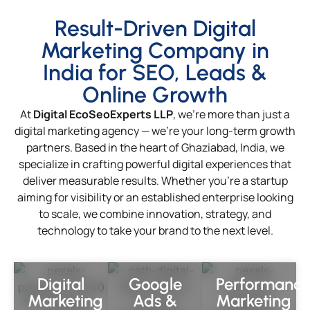
Result-Driven Digital
Marketing Company in
India for SEO, Leads &
Online Growth
At
Digital EcoSeoExperts LLP
, we’re more than just a
digital marketing agency — we’re your long-term growth
partners. Based in the heart of Ghaziabad, India, we
specialize in crafting powerful digital experiences that
deliver measurable results. Whether you’re a startup
aiming for visibility or an established enterprise looking
to scale, we combine innovation, strategy, and
technology to take your brand to the next level.
Digital
Google
Performanc
Marketing
Ads &
Marketing
Complete