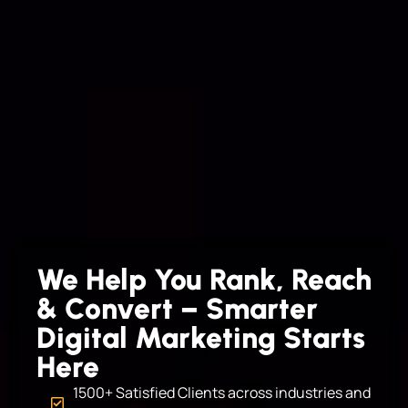
We Help You Rank, Reach
& Convert – Smarter
Digital Marketing Starts
Here
1500+ Satisfied Clients across industries and