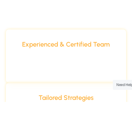
Why Choose Us
Experienced & Certified Team
Our digital experts bring years of hands-on
experience, backed by industry certifications
from Google, HubSpot, and more.
Need Hel
Tailored Strategies
Every business is unique. That’s why our digital
solutions are always customized to your goals,
audience, and industry.