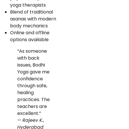
yoga therapists
Blend of traditional
asanas with modern
body mechanics
Online and offline
options available
“As someone
with back
issues, Bodhi
Yoga gave me
confidence
through safe,
healing
practices. The
teachers are
excellent.”
—
Rajeev K.,
Hyderabad