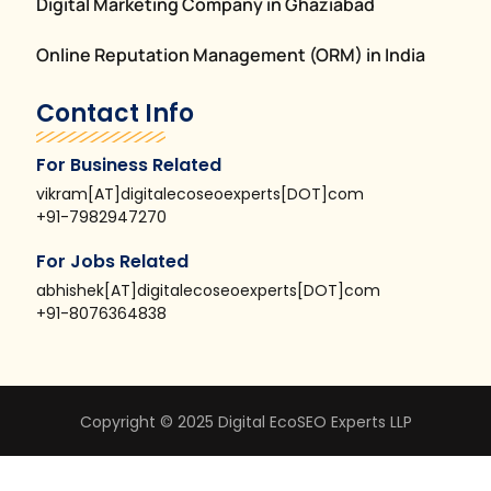
Digital Marketing Company in Ghaziabad
Online Reputation Management (ORM) in India
Contact Info
For Business Related
vikram[AT]digitalecoseoexperts[DOT]com
+91-7982947270
For Jobs Related
abhishek[AT]digitalecoseoexperts[DOT]com
+91-8076364838
Copyright © 2025 Digital EcoSEO Experts LLP