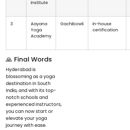
Institute
3
Aayana
Gachibowli
In-house
Yoga
certification
Academy
🙏 Final Words
Hyderabad is
blossoming as a yoga
destination in South
India, and with its top-
notch schools and
experienced instructors,
you can now start or
elevate your yoga
journey with ease.