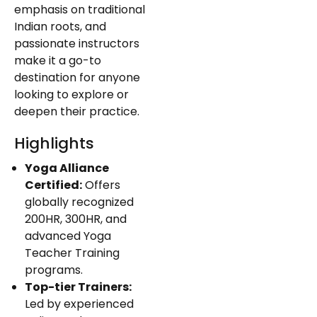
emphasis on traditional
Indian roots, and
passionate instructors
make it a go-to
destination for anyone
looking to explore or
deepen their practice.
Highlights
Yoga Alliance
Certified:
Offers
globally recognized
200HR, 300HR, and
advanced Yoga
Teacher Training
programs.
Top-tier Trainers:
Led by experienced