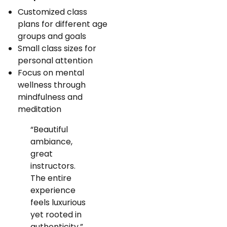
Customized class
plans for different age
groups and goals
Small class sizes for
personal attention
Focus on mental
wellness through
mindfulness and
meditation
“Beautiful
ambiance,
great
instructors.
The entire
experience
feels luxurious
yet rooted in
authenticity.”