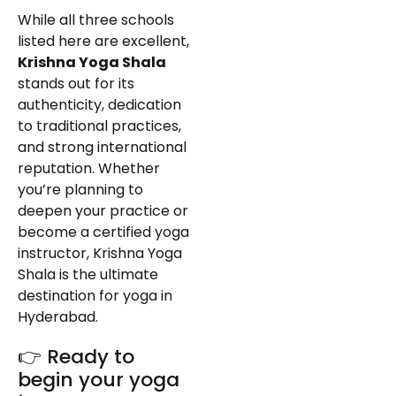
While all three schools
listed here are excellent,
Krishna Yoga Shala
stands out for its
authenticity, dedication
to traditional practices,
and strong international
reputation. Whether
you’re planning to
deepen your practice or
become a certified yoga
instructor, Krishna Yoga
Shala is the ultimate
destination for yoga in
Hyderabad.
👉 Ready to
begin your yoga