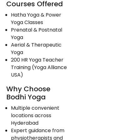
Courses Offered
Hatha Yoga & Power
Yoga Classes
Prenatal & Postnatal
Yoga
Aerial & Therapeutic
Yoga
200 HR Yoga Teacher
Training (Yoga Alliance
USA)
Why Choose
Bodhi Yoga
Multiple convenient
locations across
Hyderabad
Expert guidance from
physiotherapists and