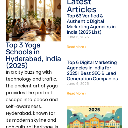
Latest
Articles
Top 63 Verified &
Authentic Digital
Marketing Agencies in
India (2025 List)
June 6, 2025
Top 3 Yoga
Read More »
Schools in
Hyderabad, India
Top 6 Digital Marketing
(2025)
Agencies in India for
In a city buzzing with
2025 | Best SEO & Lead
Generation Companies
technology and traffic,
June 6, 2025
the ancient art of yoga
provides the perfect
Read More »
escape into peace and
self-awareness.
Hyderabad, known for
its modern skyline and
rich cultural heritage, is