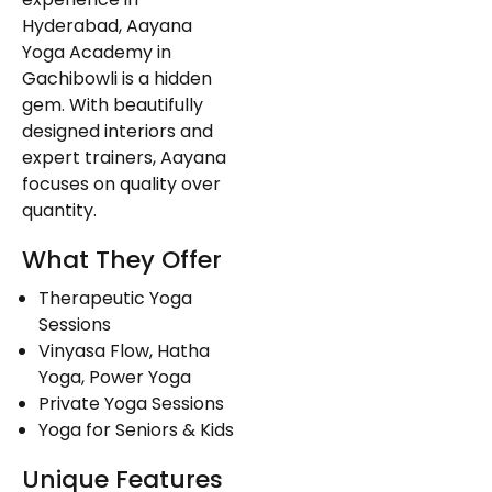
Hyderabad, Aayana
Yoga Academy in
Gachibowli is a hidden
gem. With beautifully
designed interiors and
expert trainers, Aayana
focuses on quality over
quantity.
What They Offer
Therapeutic Yoga
Sessions
Vinyasa Flow, Hatha
Yoga, Power Yoga
Private Yoga Sessions
Yoga for Seniors & Kids
Unique Features