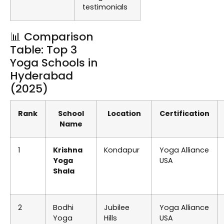
testimonials
📊 Comparison
Table: Top 3
Yoga Schools in
Hyderabad
(2025)
Rank
School
Location
Certification
Name
1
Krishna
Kondapur
Yoga Alliance
Yoga
USA
Shala
2
Bodhi
Jubilee
Yoga Alliance
Yoga
Hills
USA