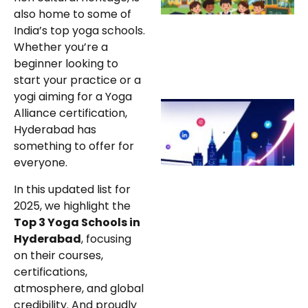
also home to some of
India’s top yoga schools.
Whether you’re a
beginner looking to
start your practice or a
yogi aiming for a Yoga
Alliance certification,
Hyderabad has
something to offer for
everyone.
In this updated list for
2025, we highlight the
Top 3 Yoga Schools in
Hyderabad
, focusing
on their courses,
certifications,
atmosphere, and global
credibility. And proudly