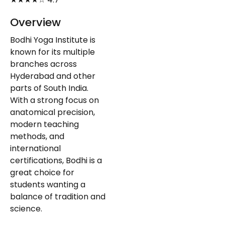
Overview
Bodhi Yoga Institute is
known for its multiple
branches across
Hyderabad and other
parts of South India.
With a strong focus on
anatomical precision,
modern teaching
methods, and
international
certifications, Bodhi is a
great choice for
students wanting a
balance of tradition and
science.