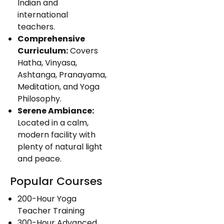
Indian and
international
teachers.
Comprehensive
Curriculum:
Covers
Hatha, Vinyasa,
Ashtanga, Pranayama,
Meditation, and Yoga
Philosophy.
Serene Ambiance:
Located in a calm,
modern facility with
plenty of natural light
and peace.
Popular Courses
200-Hour Yoga
Teacher Training
300-Hour Advanced