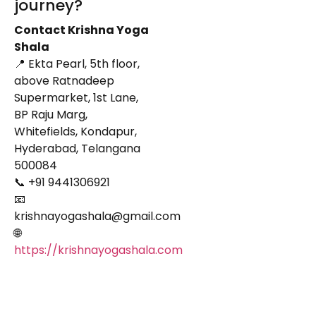
journey?
Contact Krishna Yoga
Shala
📍 Ekta Pearl, 5th floor,
above Ratnadeep
Supermarket, 1st Lane,
BP Raju Marg,
Whitefields, Kondapur,
Hyderabad, Telangana
500084
📞 +91 9441306921
📧
krishnayogashala@gmail.com
🌐
https://krishnayogashala.com