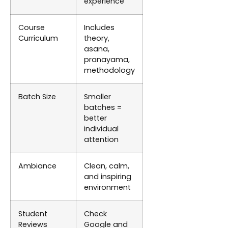
experience
Course
Includes
Curriculum
theory,
asana,
pranayama,
methodology
Batch Size
Smaller
batches =
better
individual
attention
Ambiance
Clean, calm,
and inspiring
environment
Student
Check
Reviews
Google and