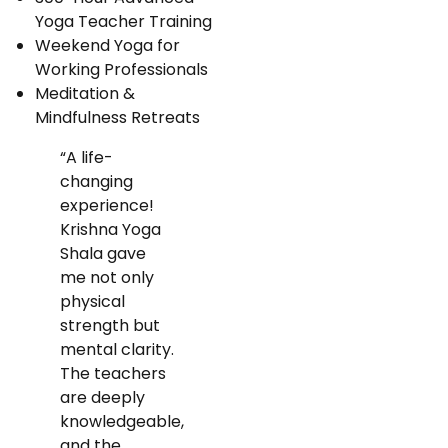
Yoga Teacher Training
Weekend Yoga for
Working Professionals
Meditation &
Mindfulness Retreats
“A life-
changing
experience!
Krishna Yoga
Shala gave
me not only
physical
strength but
mental clarity.
The teachers
are deeply
knowledgeable,
and the