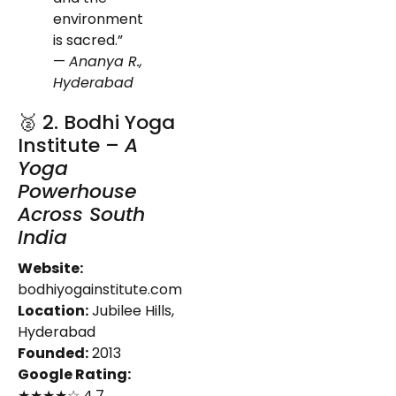
environment
is sacred.”
—
Ananya R.,
Hyderabad
🥈 2. Bodhi Yoga
Institute –
A
Yoga
Powerhouse
Across South
India
Website:
bodhiyogainstitute.com
Location:
Jubilee Hills,
Hyderabad
Founded:
2013
Google Rating:
★★★★☆ 4.7