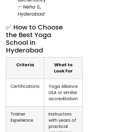
—
Neha S.,
Hyderabad
✅ How to Choose
the Best Yoga
School in
Hyderabad
Criteria
What to
Look For
Certifications
Yoga Alliance
USA or similar
accreditation
Trainer
Instructors
Experience
with years of
practical