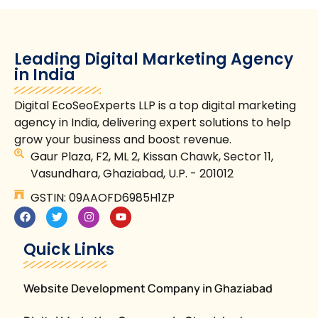
Leading Digital Marketing Agency
in India
Digital EcoSeoExperts LLP is a top digital marketing
agency in India, delivering expert solutions to help
grow your business and boost revenue.
Gaur Plaza, F2, ML 2, Kissan Chawk, Sector 11,
Vasundhara, Ghaziabad, U.P. - 201012
GSTIN: 09AAOFD6985H1ZP
Quick Links
Website Development Company in Ghaziabad