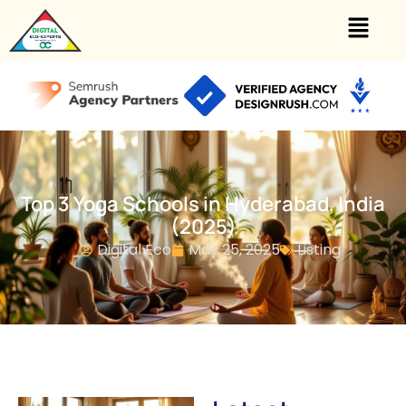
Top 3 Yoga Schools in Hyderabad, India
(2025)
Digital Eco
May 25, 2025
Listing