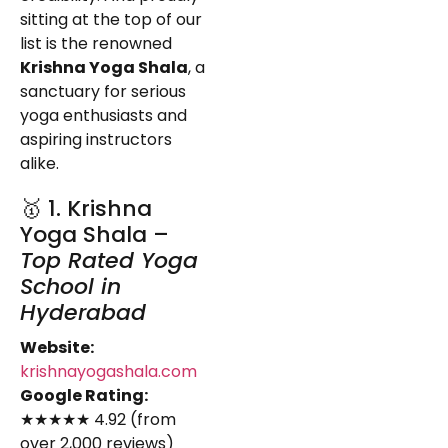
sitting at the top of our
list is the renowned
Krishna Yoga Shala
, a
sanctuary for serious
yoga enthusiasts and
aspiring instructors
alike.
🥇 1. Krishna
Yoga Shala –
Top Rated Yoga
School in
Hyderabad
Website:
krishnayogashala.com
Google Rating:
★★★★★ 4.92 (from
over 2,000 reviews)