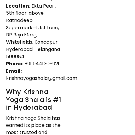
Location:
Ekta Pearl,
5th floor, above
Ratnadeep
Supermarket, 1st Lane,
BP Raju Marg,
Whitefields, Kondapur,
Hyderabad, Telangana
500084
Phone:
+91 9441306921
Email:
krishnayogashala@gmail.com
Why Krishna
Yoga Shala is #1
in Hyderabad
Krishna Yoga Shala has
earned its place as the
most trusted and