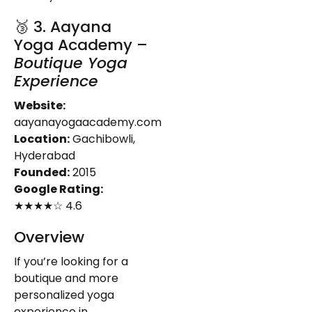
🥉 3. Aayana
Yoga Academy –
Boutique Yoga
Experience
Website:
aayanayogaacademy.com
Location:
Gachibowli,
Hyderabad
Founded:
2015
Google Rating:
★★★★☆ 4.6
Overview
If you’re looking for a
boutique and more
personalized yoga
experience in