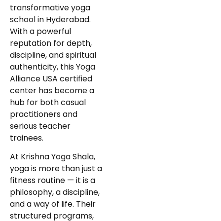
transformative yoga
school in Hyderabad.
With a powerful
reputation for depth,
discipline, and spiritual
authenticity, this Yoga
Alliance USA certified
center has become a
hub for both casual
practitioners and
serious teacher
trainees.
At Krishna Yoga Shala,
yoga is more than just a
fitness routine — it is a
philosophy, a discipline,
and a way of life. Their
structured programs,